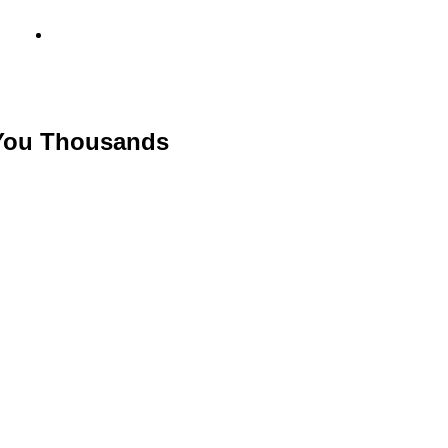
info@metamediacapital.com
 You Thousands