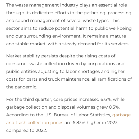
The waste management industry plays an essential role
through its dedicated efforts in the gathering, processing,
and sound management of several waste types. This
sector aims to reduce potential harm to public well-being
and our surrounding environment. It remains a mature
and stable market, with a steady demand for its services.
Market stability persists despite the rising costs of
consumer waste collection driven by corporations and
public entities adjusting to labor shortages and higher
costs for parts and truck maintenance, all ramifications of
the pandemic.
For the third quarter, core prices increased 6.6%, while
garbage collection and disposal volumes grew 0.3%.
According to the U.S. Bureau of Labor Statistics,
garbage
and trash collection prices
are 6.83% higher in 2023
compared to 2022.