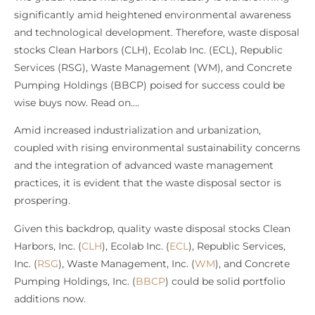
significantly amid heightened environmental awareness
and technological development. Therefore, waste disposal
stocks Clean Harbors (CLH), Ecolab Inc. (ECL), Republic
Services (RSG), Waste Management (WM), and Concrete
Pumping Holdings (BBCP) poised for success could be
wise buys now. Read on….
Amid increased industrialization and urbanization,
coupled with rising environmental sustainability concerns
and the integration of advanced waste management
practices, it is evident that the waste disposal sector is
prospering.
Given this backdrop, quality waste disposal stocks Clean
Harbors, Inc. (
CLH
), Ecolab Inc. (
ECL
), Republic Services,
Inc. (
RSG
), Waste Management, Inc. (
WM
), and Concrete
Pumping Holdings, Inc. (
BBCP
) could be solid portfolio
additions now.