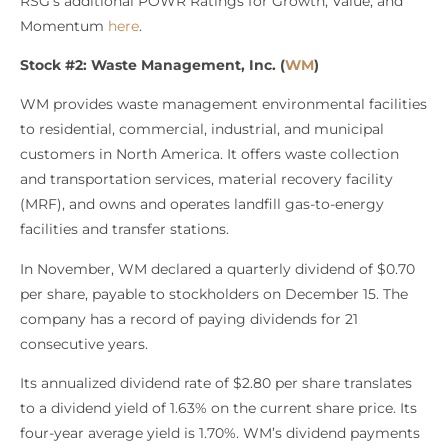
RSG’s additional POWR Ratings for Growth, Value, and
Momentum
here
.
Stock #2: Waste Management, Inc. (
WM
)
WM provides waste management environmental facilities
to residential, commercial, industrial, and municipal
customers in North America. It offers waste collection
and transportation services, material recovery facility
(MRF), and owns and operates landfill gas-to-energy
facilities and transfer stations.
In November, WM declared a quarterly dividend of $0.70
per share, payable to stockholders on December 15. The
company has a record of paying dividends for 21
consecutive years.
Its annualized dividend rate of $2.80 per share translates
to a dividend yield of 1.63% on the current share price. Its
four-year average yield is 1.70%. WM’s dividend payments