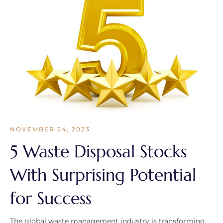
NOVEMBER 24, 2023
5 Waste Disposal Stocks
With Surprising Potential
for Success
The global waste management industry is transforming