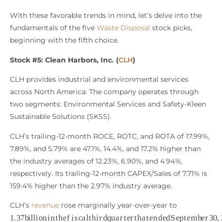
With these favorable trends in mind, let’s delve into the
fundamentals of the five
Waste Disposal
stock picks,
beginning with the fifth choice.
Stock #5: Clean Harbors, Inc. (
CLH
)
CLH provides industrial and environmental services
across North America. The company operates through
two segments: Environmental Services and Safety-Kleen
Sustainable Solutions (SKSS).
CLH’s trailing-12-month ROCE, ROTC, and ROTA of 17.99%,
7.89%, and 5.79% are 47.1%, 14.4%, and 17.2% higher than
the industry averages of 12.23%, 6.90%, and 4.94%,
respectively. Its trailing-12-month CAPEX/Sales of 7.71% is
159.4% higher than the 2.97% industry average.
CLH’s
revenue
rose marginally year-over-year to
1.37
b
i
l
l
i
o
n
i
n
t
h
e
f
s
c
a
l
t
h
i
r
d
q
u
a
r
t
e
r
t
h
a
t
e
n
d
e
d
S
e
p
t
e