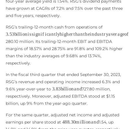
four-year average yield is 1.54%. RSG’s dividend payments
have grown at CAGRs of 7.2% and 7.5% over the past three
and five years, respectively.
RSG’s trailing-12-month cash from operations of
3.53
b
i
l
l
i
o
n
i
s
s
i
g
n
i
f
c
a
n
t
l
y
h
i
g
h
e
r
t
h
a
n
t
h
e
i
n
d
u
s
t
r
y
a
v
e
280.10 million. Its trailing-12-month EBIT and EBITDA
margins of 18.57% and 28.75% are 91.8% and 109.2% higher
than the industry averages of 9.68% and 13.74%,
respectively.
In the fiscal third quarter that ended September 30, 2023,
RSG’s revenue and operating income increased 6.3% and
3.83
b
i
l
l
i
o
n
a
n
d
9.6% year-over-year to
727.80 million,
respectively. Moreover, adjusted EBITDA stood at $1.15
billion, up 9% from the year-ago quarter.
For the same quarter, adjusted net income and adjusted
488.30
m
i
l
l
i
o
n
a
n
d
earnings per share stood at
1.54, up