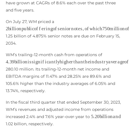
have grown at CAGRs of 8.6% each over the past three
and five years.
On July 27, WM priced a
2
b
i
l
l
i
o
n
p
u
b
l
i
c
o
f
f
e
r
i
n
g
o
f
s
e
n
i
o
r
n
o
t
e
s
,
o
f
w
h
i
c
h
750
m
1.25 billion of 4.875% senior notes are due on February 15,
2034.
WM’s trailing-12-month cash from operations of
4.39
b
i
l
l
i
o
n
i
s
s
i
g
n
i
f
c
a
n
t
l
y
h
i
g
h
e
r
t
h
a
n
t
h
e
i
n
d
u
s
t
r
y
a
v
e
280.10 million. Its trailing-12-month net income and
EBITDA margins of 11.47% and 28.25% are 89.6% and
105.6% higher than the industry averages of 6.05% and
13.74%, respectively.
In the fiscal third quarter that ended September 30, 2023,
WM’s revenues and adjusted income from operations
5.20
b
i
l
l
i
o
n
a
n
d
increased 2.4% and 7.6% year-over-year to
1.02 billion, respectively.