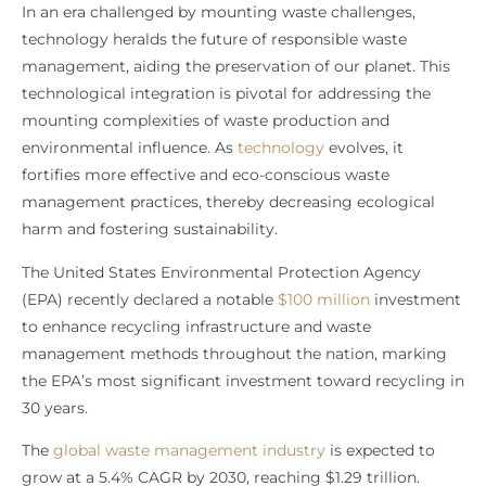
In an era challenged by mounting waste challenges,
technology heralds the future of responsible waste
management, aiding the preservation of our planet. This
technological integration is pivotal for addressing the
mounting complexities of waste production and
environmental influence. As
technology
evolves, it
fortifies more effective and eco-conscious waste
management practices, thereby decreasing ecological
harm and fostering sustainability.
The United States Environmental Protection Agency
(EPA) recently declared a notable
$100 million
investment
to enhance recycling infrastructure and waste
management methods throughout the nation, marking
the EPA’s most significant investment toward recycling in
30 years.
The
global waste management industry
is expected to
grow at a 5.4% CAGR by 2030, reaching $1.29 trillion.