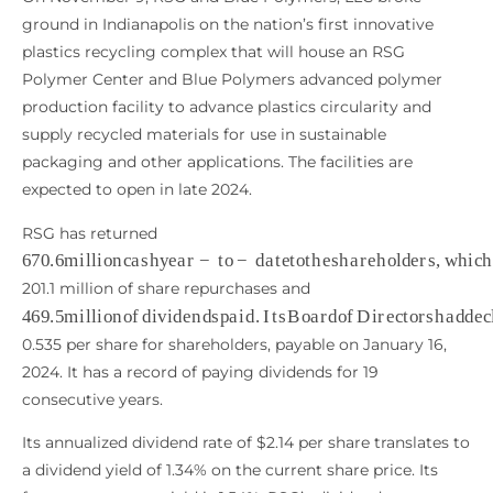
ground in Indianapolis on the nation’s first innovative
plastics recycling complex that will house an RSG
Polymer Center and Blue Polymers advanced polymer
production facility to advance plastics circularity and
supply recycled materials for use in sustainable
packaging and other applications. The facilities are
expected to open in late 2024.
RSG has returned
670.6
m
i
l
l
i
o
n
c
a
s
h
y
e
a
r
−
t
o
−
d
a
t
e
t
o
t
h
e
s
h
a
r
e
h
o
l
d
e
r
s
,
201.1 million of share repurchases and
469.5
m
i
l
l
i
o
n
o
f
d
i
v
i
d
e
n
d
s
p
a
i
d
.
I
t
s
B
o
a
r
d
o
f
D
i
r
e
c
t
o
r
s
0.535 per share for shareholders, payable on January 16,
2024. It has a record of paying dividends for 19
consecutive years.
Its annualized dividend rate of $2.14 per share translates to
a dividend yield of 1.34% on the current share price. Its