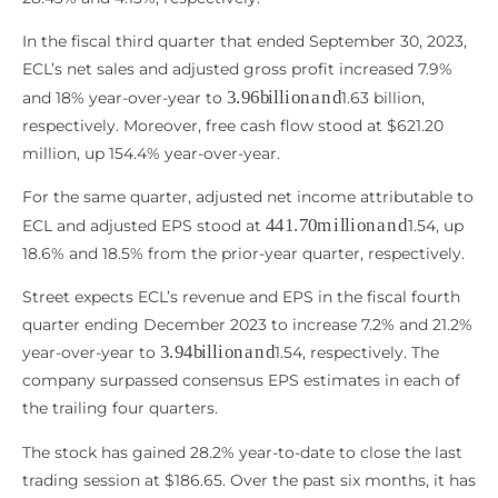
In the fiscal third quarter that ended September 30, 2023,
ECL’s net sales and adjusted gross profit increased 7.9%
3.96
b
i
l
l
i
o
n
a
n
d
and 18% year-over-year to
1.63 billion,
respectively. Moreover, free cash flow stood at $621.20
million, up 154.4% year-over-year.
For the same quarter, adjusted net income attributable to
441.70
m
i
l
l
i
o
n
a
n
d
ECL and adjusted EPS stood at
1.54, up
18.6% and 18.5% from the prior-year quarter, respectively.
Street expects ECL’s revenue and EPS in the fiscal fourth
quarter ending December 2023 to increase 7.2% and 21.2%
3.94
b
i
l
l
i
o
n
a
n
d
year-over-year to
1.54, respectively. The
company surpassed consensus EPS estimates in each of
the trailing four quarters.
The stock has gained 28.2% year-to-date to close the last
trading session at $186.65. Over the past six months, it has