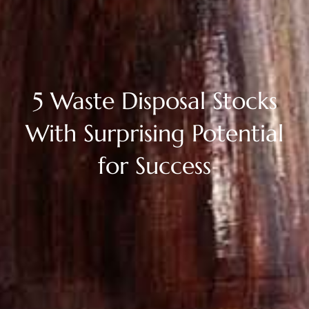
5 Waste Disposal Stocks
With Surprising Potential
for Success