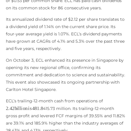
of $0.53 per common share. ECL has paid cash dividends
on its common stock for 86 consecutive years.
Its annualized dividend rate of $2.12 per share translates to
a dividend yield of 1.14% on the current share price. Its
four-year average yield is 1.07%. ECL’s dividend payments
have grown at CAGRs of 4.1% and 5.3% over the past three
and five years, respectively.
On October 3, ECL enhanced its presence in Singapore by
opening its new regional office, confirming its
commitment and dedication to science and sustainability.
This event also showcased its ongoing partnership with
Carlton Hotel Singapore.
ECL’s trailing-12-month cash from operations of
2.42
b
i
l
l
i
o
n
i
s
481.8
415.73 million. Its trailing-12-month
gross profit and levered FCF margins of 39.55% and 11.82%
are 39.1% and 185.9% higher than the industry averages of
28.43% and 4.13%, respectively.