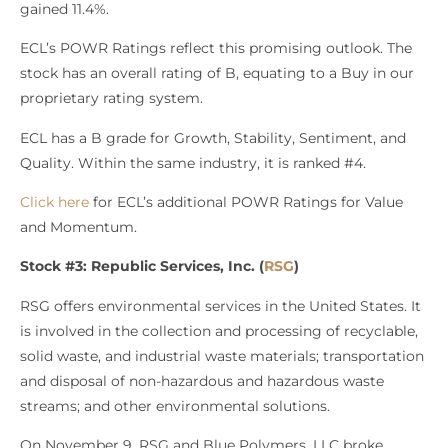
gained 11.4%.
ECL’s POWR Ratings reflect this promising outlook. The
stock has an overall rating of B, equating to a Buy in our
proprietary rating system.
ECL has a B grade for Growth, Stability, Sentiment, and
Quality. Within the same industry, it is ranked #4.
Click here
for ECL’s additional POWR Ratings for Value
and Momentum.
Stock #3: Republic Services, Inc. (
RSG
)
RSG offers environmental services in the United States. It
is involved in the collection and processing of recyclable,
solid waste, and industrial waste materials; transportation
and disposal of non-hazardous and hazardous waste
streams; and other environmental solutions.
On November 9, RSG and Blue Polymers, LLC broke