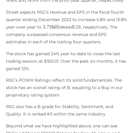
14.8% and 14.9% from the prior-year quarter, respectively.
Street expects RSG’s revenue and EPS in the fiscal fourth
quarter ending December 2023 to increase 5.8% and 13.8%
3.73
b
i
l
l
i
o
n
a
n
d
year-over-year to
1.29, respectively. The
company surpassed consensus revenue and EPS
estimates in each of the trailing four quarters.
The stock has gained 24% year-to-date to close the last
trading session at $160.01. Over the past six months, it has
gained 12%.
RSG’s POWR Ratings reflect its solid fundamentals. The
stock has an overall rating of B, equating to a Buy in our
proprietary rating system.
RSG also has a B grade for Stability, Sentiment, and
Quality. It is ranked #3 within the same industry.
Beyond what we have highlighted above, one can see