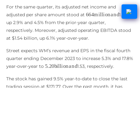
For the same quarter, its adjusted net income and
664
m
i
l
l
i
o
n
a
n
d
adjusted per share amount stood at
1.63,
up 2.9% and 4.5% from the prior-year quarter,
respectively. Moreover, adjusted operating EBITDA stood
at $1.54 billion, up 6.1% year-over-year.
Street expects WM’s revenue and EPS in the fiscal fourth
quarter ending December 2023 to increase 5.3% and 17.8%
5.20
b
i
l
l
i
o
n
a
n
d
year-over-year to
1.53, respectively.
The stock has gained 9.5% year-to-date to close the last
trading session at $171.77. Over the past month, it has
gained 10.1%.
WM’s POWR Ratings reflect its solid prospects. The stock
has an overall B rating, translating to Buy in our
proprietary rating system.
It has a B grade for Stability and Quality. Within the same