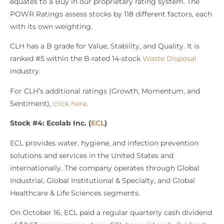
equates to a Buy in our proprietary rating system. The
POWR Ratings assess stocks by 118 different factors, each
with its own weighting.
CLH has a B grade for Value, Stability, and Quality. It is
ranked #5 within the B-rated 14-stock
Waste Disposal
industry.
For CLH’s additional ratings (Growth, Momentum, and
Sentiment),
click here
.
Stock #4: Ecolab Inc. (
ECL
)
ECL provides water, hygiene, and infection prevention
solutions and services in the United States and
internationally. The company operates through Global
Industrial, Global Institutional & Specialty, and Global
Healthcare & Life Sciences segments.
On October 16, ECL paid a regular quarterly cash dividend