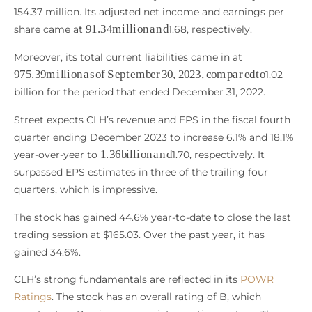
154.37 million. Its adjusted net income and earnings per
91.34
m
i
l
l
i
o
n
a
n
d
share came at
1.68, respectively.
Moreover, its total current liabilities came in at
975.39
m
i
l
l
i
o
n
a
s
o
f
S
e
p
t
e
m
b
e
r
30
,
2023
,
c
o
m
p
a
r
e
d
t
o
1.02
billion for the period that ended December 31, 2022.
Street expects CLH’s revenue and EPS in the fiscal fourth
quarter ending December 2023 to increase 6.1% and 18.1%
1.36
b
i
l
l
i
o
n
a
n
d
year-over-year to
1.70, respectively. It
surpassed EPS estimates in three of the trailing four
quarters, which is impressive.
The stock has gained 44.6% year-to-date to close the last
trading session at $165.03. Over the past year, it has
gained 34.6%.
CLH’s strong fundamentals are reflected in its
POWR
Ratings
. The stock has an overall rating of B, which