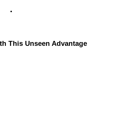
info@metamediacapital.com
th This Unseen Advantage