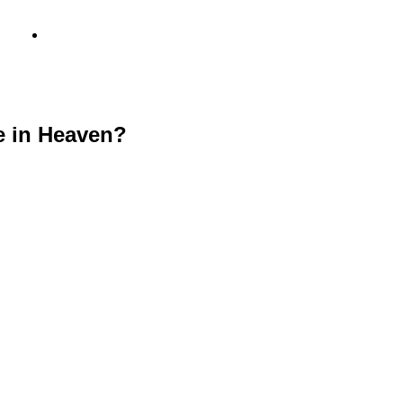
info@metamediacapital.com
e in Heaven?