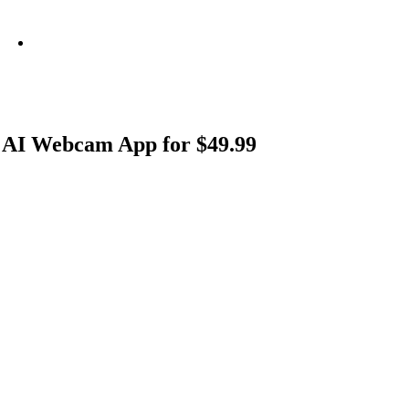
info@metamediacapital.com
 AI Webcam App for $49.99