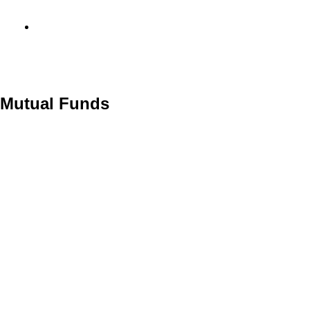
info@metamediacapital.com
o Mutual Funds