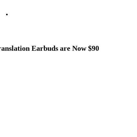
info@metamediacapital.com
Translation Earbuds are Now $90