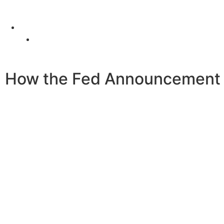
4 Old Park Lane, Mayfair, London, United Kingdom
Office: (+44) 77 23 56 1010
How the Fed Announcement A