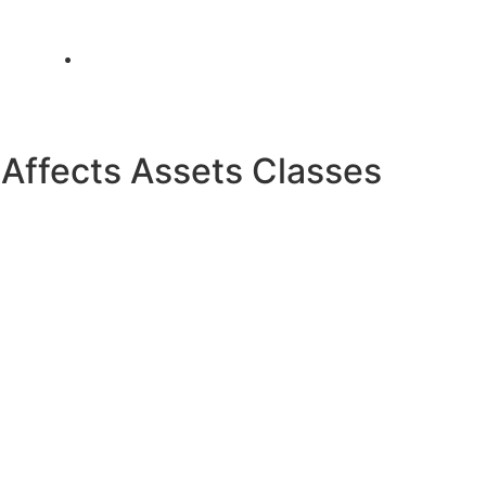
info@metamediacapital.com
ffects Assets Classes