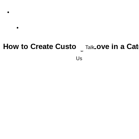
4 Old Park Lane, Mayfair, London, United Kingdom
Office: (+44) 77 23 56 1010
How to Create Customer Love in a Cat
Talk
To
Us