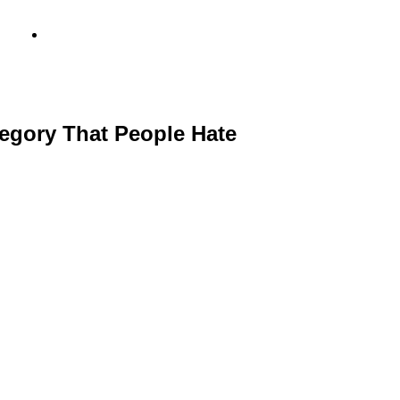
info@metamediacapital.com
egory That People Hate