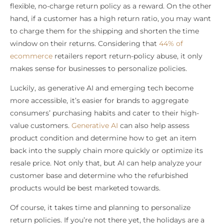
flexible, no-charge return policy as a reward. On the other
hand, if a customer has a high return ratio, you may want
to charge them for the shipping and shorten the time
window on their returns. Considering that
44% of
ecommerce
retailers report return-policy abuse, it only
makes sense for businesses to personalize policies.
Luckily, as generative AI and emerging tech become
more accessible, it’s easier for brands to aggregate
consumers’ purchasing habits and cater to their high-
value customers.
Generative AI
can also help assess
product condition and determine how to get an item
back into the supply chain more quickly or optimize its
resale price. Not only that, but AI can help analyze your
customer base and determine who the refurbished
products would be best marketed towards.
Of course, it takes time and planning to personalize
return policies. If you’re not there yet, the holidays are a