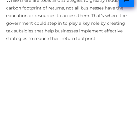
While there are tools and strategies to greatly reduce the
carbon footprint of returns, not all businesses have the
education or resources to access them. That’s where the
government could step in to play a key role by creating
tax subsidies that help businesses implement effective
strategies to reduce their return footprint.
By creating return subsidies for businesses, the
government could help reduce the
billions of dollars
worth of returned merchandise and strengthen our
circular economy
by creating processes where products
and materials are reused, refurbished and
remanufactured. Large companies like IKEA have recently
doubled down on efforts to become a circular business,
but not all businesses have the same resources to
attempt this.
It’s unlikely we’ll ever live in a world where there are zero
returns, but we can try to reduce them as much as