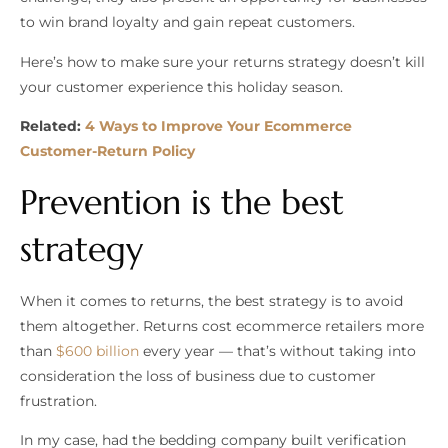
to win brand loyalty and gain repeat customers.
Here’s how to make sure your returns strategy doesn’t kill
your customer experience this holiday season.
Related:
4 Ways to Improve Your Ecommerce
Customer-Return Policy
Prevention is the best
strategy
When it comes to returns, the best strategy is to avoid
them altogether. Returns cost ecommerce retailers more
than
$600 billion
every year — that’s without taking into
consideration the loss of business due to customer
frustration.
In my case, had the bedding company built verification