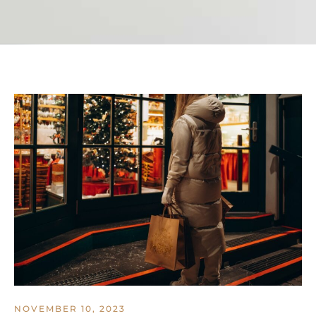
NOVEMBER 10, 2023