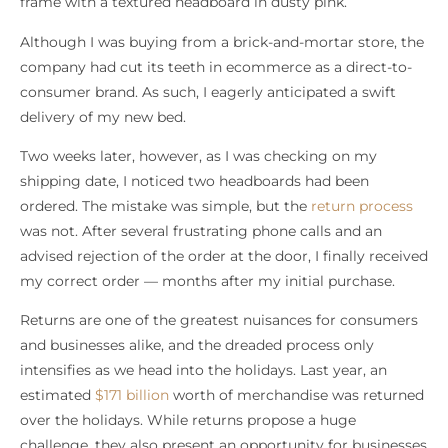
frame with a textured headboard in dusty pink.
Although I was buying from a brick-and-mortar store, the
company had cut its teeth in ecommerce as a direct-to-
consumer brand. As such, I eagerly anticipated a swift
delivery of my new bed.
Two weeks later, however, as I was checking on my
shipping date, I noticed two headboards had been
ordered. The mistake was simple, but the
return process
was not. After several frustrating phone calls and an
advised rejection of the order at the door, I finally received
my correct order — months after my initial purchase.
Returns are one of the greatest nuisances for consumers
and businesses alike, and the dreaded process only
intensifies as we head into the holidays. Last year, an
estimated
$171 billion
worth of merchandise was returned
over the holidays. While returns propose a huge
challenge, they also present an opportunity for businesses