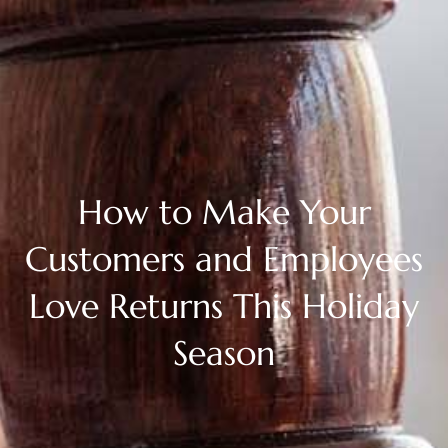
How to Make Your
Customers and Employees
Love Returns This Holiday
Season