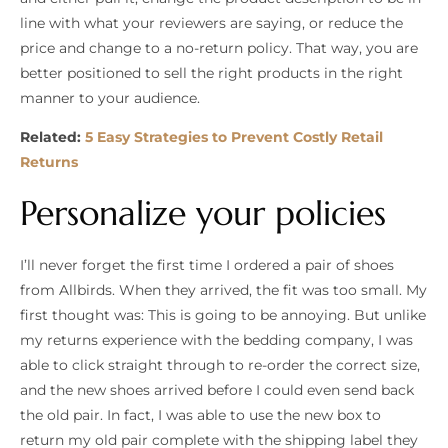
line with what your reviewers are saying, or reduce the
price and change to a no-return policy. That way, you are
better positioned to sell the right products in the right
manner to your audience.
Related:
5 Easy Strategies to Prevent Costly Retail
Returns
Personalize your policies
I’ll never forget the first time I ordered a pair of shoes
from Allbirds. When they arrived, the fit was too small. My
first thought was: This is going to be annoying. But unlike
my returns experience with the bedding company, I was
able to click straight through to re-order the correct size,
and the new shoes arrived before I could even send back
the old pair. In fact, I was able to use the new box to
return my old pair complete with the shipping label they