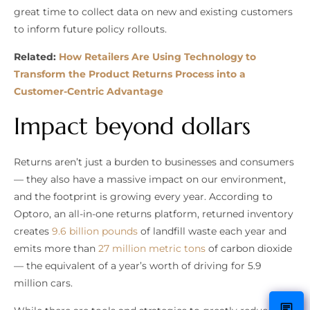
great time to collect data on new and existing customers
to inform future policy rollouts.
Related:
How Retailers Are Using Technology to
Transform the Product Returns Process into a
Customer-Centric Advantage
Impact beyond dollars
Returns aren’t just a burden to businesses and consumers
— they also have a massive impact on our environment,
and the footprint is growing every year. According to
Optoro, an all-in-one returns platform, returned inventory
creates
9.6 billion pounds
of landfill waste each year and
emits more than
27 million metric tons
of carbon dioxide
— the equivalent of a year’s worth of driving for 5.9
million cars.