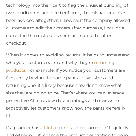
technology into their cart to flag the unusual bundling of
two headboards and one bedframe, the mishap could’ve
been avoided altogether. Likewise, if the company allowed
customers to edit their orders after purchase, I could’ve
corrected the mistake as soon as I noticed it after
checkout.
When it comes to avoiding returns, it helps to understand
who your customers are and why they’re
returning
products
. For example, if you notice your customers are
frequently buying the same pants in two sizes and
returning one, it’s likely because they don’t know what
size they are going to be. That’s where you can leverage
generative AI to review data in ratings and reviews to
proactively let customers know how the pants generally
fit.
If a product has a
high return rate
, get on top of it quickly
and either pull it, change the product description to be in