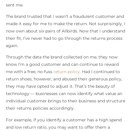
sent me.
The brand trusted that I wasn’t a fraudulent customer and
made it easy for me to make the return. Not surprisingly, I
now own about six pairs of Allbirds. Now that I understand
their fit, I’ve never had to go through the returns process
again.
Through the data the brand collected on me, they now
know I’m a good customer and can continue to reward
me with a free, no-fuss
return policy
. Had I continued to
return shoes, however, and abused their generous policy,
they may have opted to adjust it. That’s the beauty of
technology — businesses can now identify what value an
individual customer brings to their business and structure
their returns policies accordingly.
For example, if you identify a customer has a high spend
and low return ratio, you may want to offer them a