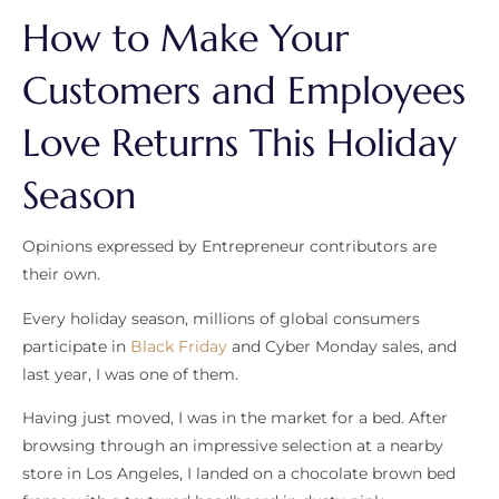
How to Make Your
Customers and Employees
Love Returns This Holiday
Season
Opinions expressed by Entrepreneur contributors are
their own.
Every holiday season, millions of global consumers
participate in
Black Friday
and Cyber Monday sales, and
last year, I was one of them.
Having just moved, I was in the market for a bed. After
browsing through an impressive selection at a nearby
store in Los Angeles, I landed on a chocolate brown bed