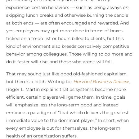
experience, certain behaviors — such as being always
on
,
skipping lunch breaks and otherwise burning the candle
at both ends — are often encouraged and rewarded. And
yes, employees may get more done in terms of boxes
ticked on a to-do list or hours billed to clients, but this
kind of environment also breeds corrosively competitive
behavior among colleagues. Those willing to do more and
do it faster will rise, and those who aren’t will fall.
That may sound just like good old-fashioned capitalism,
but there’s a hitch: Writing for
Harvard Business Review
,
Roger L. Martin explains that as systems become more
efficient, certain players will game them. In time, goals
will emphasize less the long-term good and instead
embrace a paradigm of “that which delivers the greatest
immediate value to the dominant player.” In short, when
every employee is out for themselves, the long-term
health of an organization suffers.