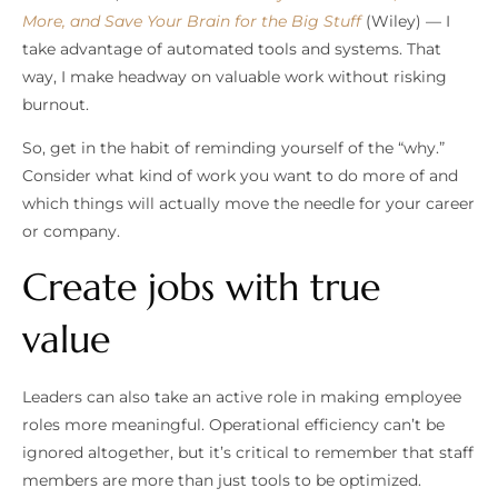
More, and Save Your Brain for the Big Stuff
(Wiley) — I
take advantage of automated tools and systems. That
way, I make headway on valuable work without risking
burnout.
So, get in the habit of reminding yourself of the “why.”
Consider what kind of work you want to do more of and
which things will actually move the needle for your career
or company.
Create jobs with true
value
Leaders can also take an active role in making employee
roles more meaningful. Operational efficiency can’t be
ignored altogether, but it’s critical to remember that staff
members are more than just tools to be optimized.