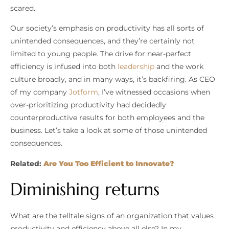
scared.
Our society’s emphasis on productivity has all sorts of
unintended consequences, and they’re certainly not
limited to young people. The drive for near-perfect
efficiency is infused into both
leadership
and the work
culture broadly, and in many ways, it’s backfiring. As CEO
of my company
Jotform
, I’ve witnessed occasions when
over-prioritizing productivity had decidedly
counterproductive results for both employees and the
business. Let’s take a look at some of those unintended
consequences.
Related:
Are You Too Efficient to Innovate?
Diminishing returns
What are the telltale signs of an organization that values
productivity and efficiency above all else? In my