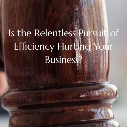
Is the Relentless Pursuit of
Efficiency Hurting Your
Business?