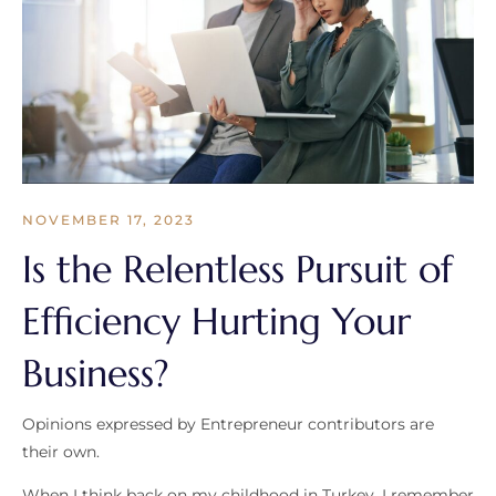
NOVEMBER 17, 2023
Is the Relentless Pursuit of
Efficiency Hurting Your
Business?
Opinions expressed by Entrepreneur contributors are
their own.
When I think back on my childhood in Turkey, I remember