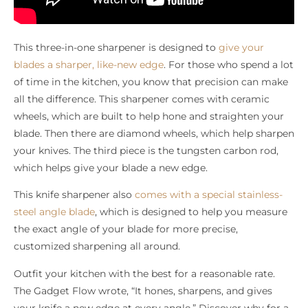
This three-in-one sharpener is designed to
give your
blades a sharper, like-new edge
. For those who spend a lot
of time in the kitchen, you know that precision can make
all the difference. This sharpener comes with ceramic
wheels, which are built to help hone and straighten your
blade. Then there are diamond wheels, which help sharpen
your knives. The third piece is the tungsten carbon rod,
which helps give your blade a new edge.
This knife sharpener also
comes with a special stainless-
steel angle blade
, which is designed to help you measure
the exact angle of your blade for more precise,
customized sharpening all around.
Outfit your kitchen with the best for a reasonable rate.
The Gadget Flow wrote, “It hones, sharpens, and gives
your knife a new edge at every angle.” Discover why for a