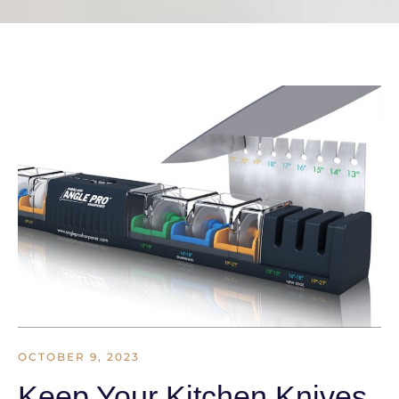
OCTOBER 9, 2023
Keep Your Kitchen Knives