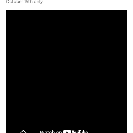
October 15th only.