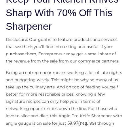
Sharp With 70% Off This
Sharpener
Disclosure: Our goal is to feature products and services
that we think you’ll find interesting and useful. If you
purchase them, Entrepreneur may get a small share of
the revenue from the sale from our commerce partners.
Being an entrepreneur means working a lot of late nights
and budgeting wisely. This might be why so many of us
take up the culinary arts. And on top of feeding yourself
better for more reasonable prices, knowing a few
signature recipes can only help you in terms of
networking opportunities down the line. For those who
love to slice and dice, this Angle Pro Knife Sharpener with
59.97
(
r
e
g
.
angle gauge is on sale for just
199) through