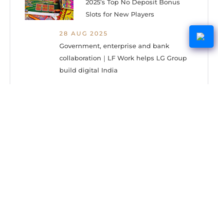
2025’s Top No Deposit Bonus
Slots for New Players
28 AUG 2025
Government, enterprise and bank
collaboration｜LF Work helps LG Group
build digital India
15 DEC 2023
Give Savings with These Dollar
Flight Club Two-Packs for as
Low as $59.97