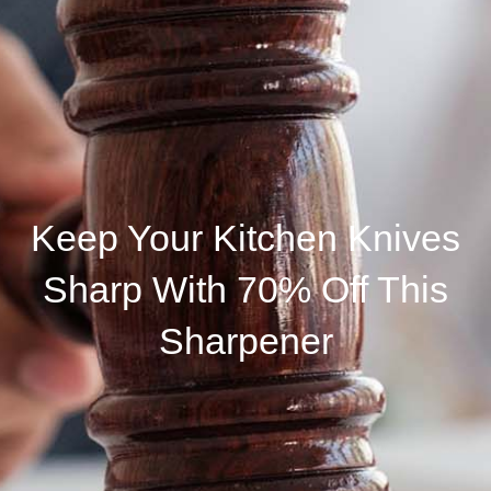
Keep Your Kitchen Knives
Sharp With 70% Off This
Sharpener