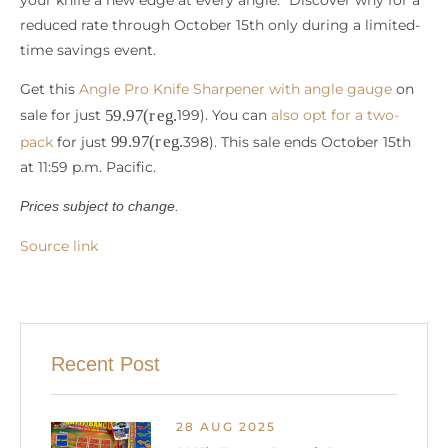
reduced rate through October 15th only during a limited-
time savings event.
Get this
Angle Pro Knife Sharpener with angle gauge
on
59.97
(
r
e
g
.
sale for just
199). You can
also opt for a two-
99.97
(
r
e
g
.
pack
for just
398). This sale ends October 15th
at 11:59 p.m. Pacific.
Prices subject to change.
Source link
Recent Post
28 AUG 2025