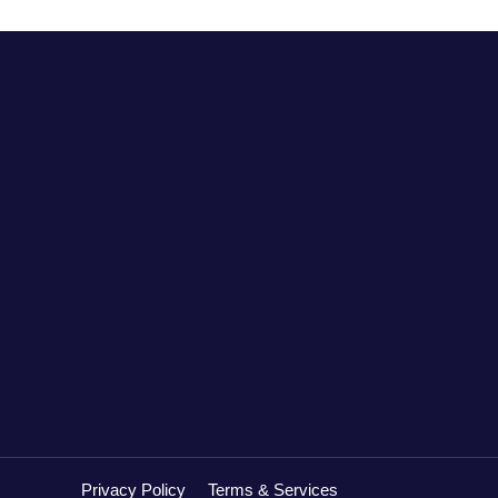
Privacy Policy
Terms & Services