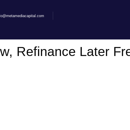
nfo@metamediacapital.com
ow, Refinance Later F