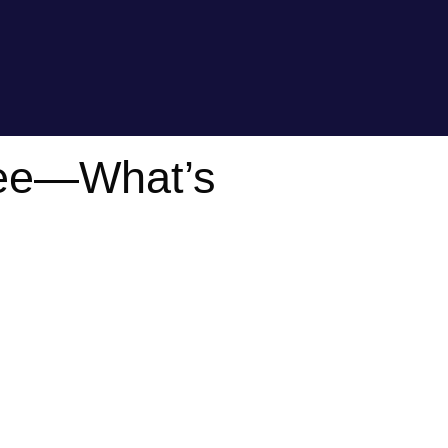
ree—What’s