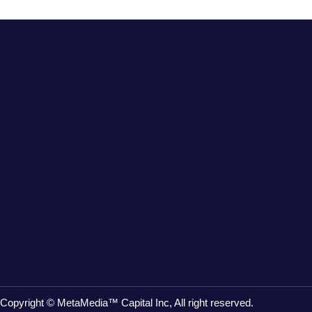
Copyright © MetaMedia™ Capital Inc, All right reserved.