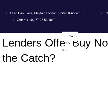
4 Old Park Lane, Mayfair, London, United Kingdom
i
Office: (+44) 77 23 56 1010
TALK
Lenders Offer Buy N
TO
US
the Catch?