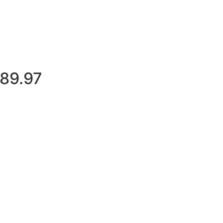
$89.97