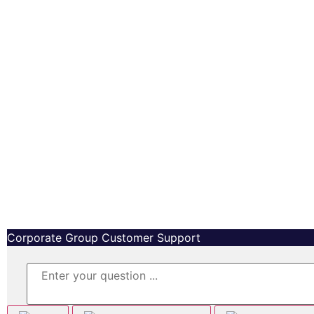
Copyright © MetaMedia™ Capital Inc, All right reserved.
Corporate Group Customer Support