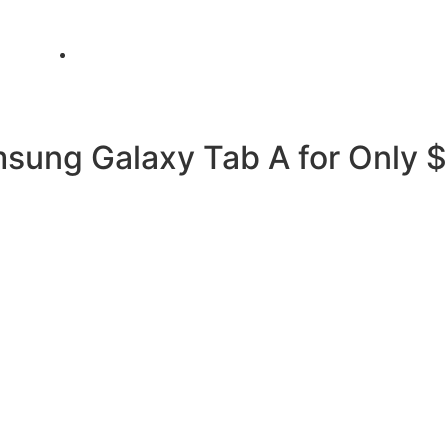
info@metamediacapital.com
msung Galaxy Tab A for Only 