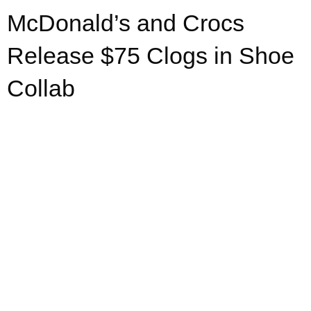
McDonald’s and Crocs
Release $75 Clogs in Shoe
Collab