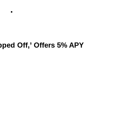
info@metamediacapital.com
ped Off,’ Offers 5% APY