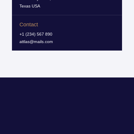
Texas USA
Contact
+1 (234) 567 890
attlas@mails.com