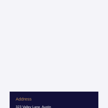
Address
323 Valley Lane, Austin