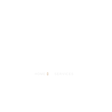
Our Services
HOME
SERVICES