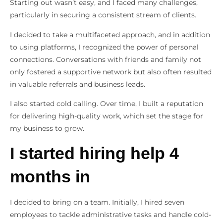
Starting out wasn’t easy, and I faced many challenges,
particularly in securing a consistent stream of clients.
I decided to take a multifaceted approach, and in addition
to using platforms, I recognized the power of personal
connections. Conversations with friends and family not
only fostered a supportive network but also often resulted
in valuable referrals and business leads.
I also started cold calling. Over time, I built a reputation
for delivering high-quality work, which set the stage for
my business to grow.
I started hiring help 4
months in
I decided to bring on a team. Initially, I hired seven
employees to tackle administrative tasks and handle cold-