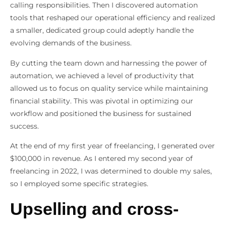
calling responsibilities. Then I discovered automation
tools that reshaped our operational efficiency and realized
a smaller, dedicated group could adeptly handle the
evolving demands of the business.
By cutting the team down and harnessing the power of
automation, we achieved a level of productivity that
allowed us to focus on quality service while maintaining
financial stability. This was pivotal in optimizing our
workflow and positioned the business for sustained
success.
At the end of my first year of freelancing, I generated over
$100,000 in revenue. As I entered my second year of
freelancing in 2022, I was determined to double my sales,
so I employed some specific strategies.
Upselling and cross-