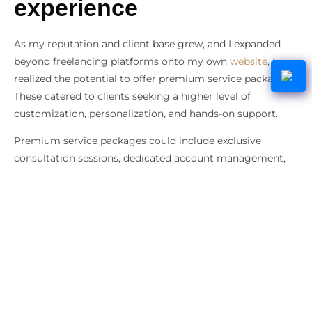
experience
As my reputation and client base grew, and I expanded
beyond freelancing platforms onto my own
website
, I
realized the potential to offer premium service packages.
These catered to clients seeking a higher level of
customization, personalization, and hands-on support.
Premium service packages could include exclusive
consultation sessions, dedicated account management,
in-depth market research, and comprehensive reporting.
This strategy not only allowed me to command a higher
price point for my services but also demonstrated my
commitment to going above and beyond to meet my
clients’ needs.
I tapped into a segment of clients willing to invest more
for exceptional value and a heightened level of service.
Doing so led directly to increased revenue.