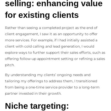
selling: enhancing value
for existing clients
Rather than seeing a completed project as the end of
client engagement, I saw it as an opportunity to offer
more services. For example, if I had initially assisted a
client with cold calling and lead generation, I would
explore ways to further support their sales efforts, such as
offering follow-up appointment setting or refining a sales
pitch.
By understanding my clients’ ongoing needs and
tailoring my offerings to address them, I transitioned
from being a one-time service provider to a long-term
partner invested in their growth.
Niche targeting: