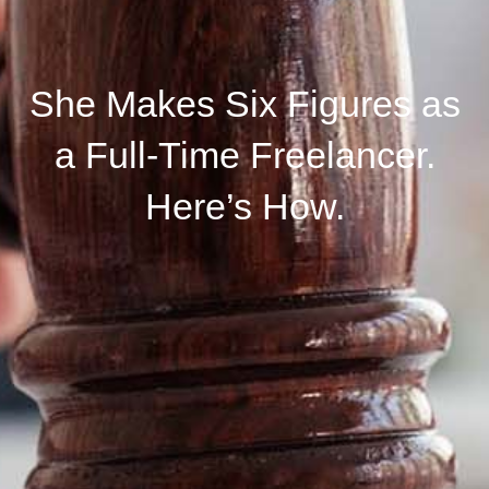
She Makes Six Figures as
a Full-Time Freelancer.
Here’s How.