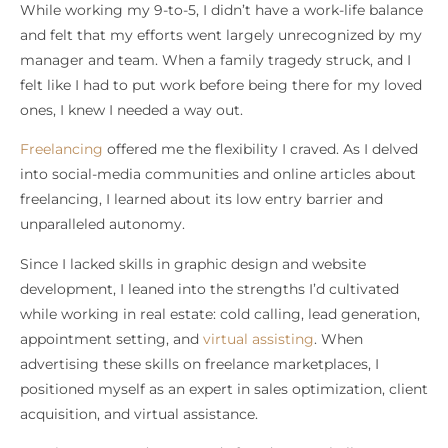
While working my 9-to-5, I didn’t have a work-life balance
and felt that my efforts went largely unrecognized by my
manager and team. When a family tragedy struck, and I
felt like I had to put work before being there for my loved
ones, I knew I needed a way out.
Freelancing
offered me the flexibility I craved. As I delved
into social-media communities and online articles about
freelancing, I learned about its low entry barrier and
unparalleled autonomy.
Since I lacked skills in graphic design and website
development, I leaned into the strengths I’d cultivated
while working in real estate: cold calling, lead generation,
appointment setting, and
virtual assisting
. When
advertising these skills on freelance marketplaces, I
positioned myself as an expert in sales optimization, client
acquisition, and virtual assistance.