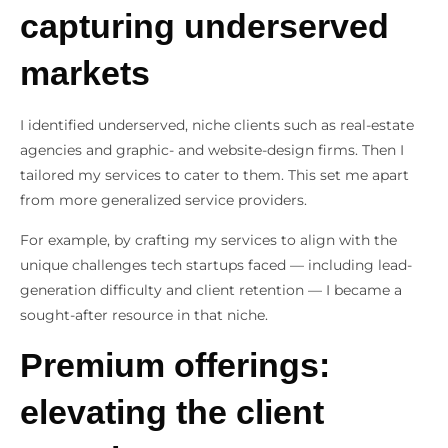
capturing underserved
markets
I identified underserved, niche clients such as real-estate
agencies and graphic- and website-design firms. Then I
tailored my services to cater to them. This set me apart
from more generalized service providers.
For example, by crafting my services to align with the
unique challenges tech startups faced — including lead-
generation difficulty and client retention — I became a
sought-after resource in that niche.
Premium offerings:
elevating the client