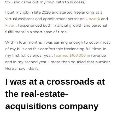
to-5 and carve out my own path to success.
I quit my job in late 2020 and started freelancing as a
virtual assistant and appointment setter on
Upwork
and
Fiverr
. I experienced both financial growth and personal
fulfillment in a short span of time.
Within four months, I was earning enough to cover most
of my bills and felt comfortable freelancing full time. In
my first full calendar year,
I earned $100,000
in revenue,
and in my second year, I more than doubled that number.
Here’s how I did it.
I was at a crossroads at
the real-estate-
acquisitions company