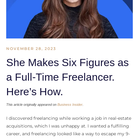
NOVEMBER 28, 2023
She Makes Six Figures as
a Full-Time Freelancer.
Here’s How.
This article originally appeared on
Business Insider
.
I discovered freelancing while working a job in real-estate
acquisitions, which I was unhappy at. I wanted a fulfilling
career, and freelancing looked like a way to escape my 9-