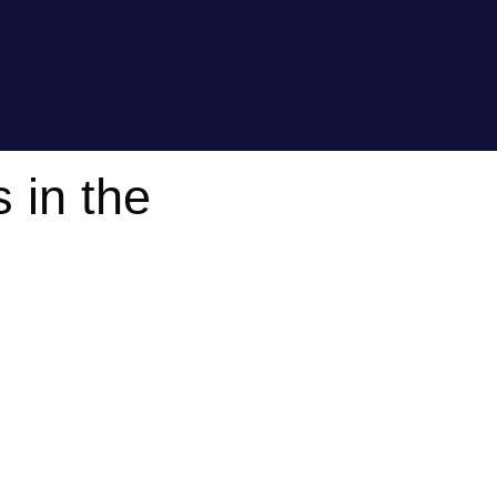
 in the