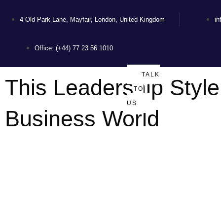
4 Old Park Lane, Mayfair, London, United Kingdom
i
Office: (+44) 77 23 56 1010
TALK
This Leadership Style
TO
US
Business World