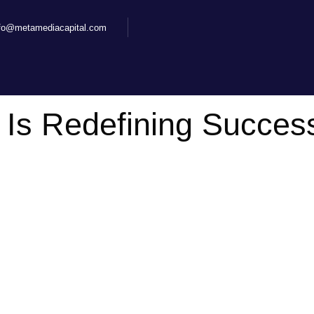
nfo@metamediacapital.com
 Is Redefining Success