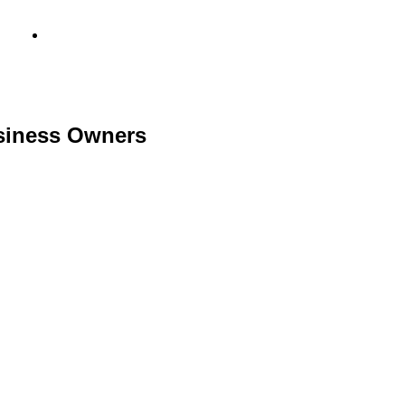
info@metamediacapital.com
usiness Owners