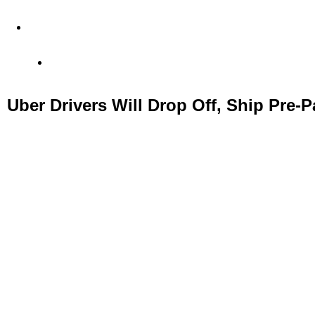
4 Old Park Lane, Mayfair, London, United Kingdom
Office: (+44) 77 23 56 1010
Uber Drivers Will Drop Off, Ship Pre-