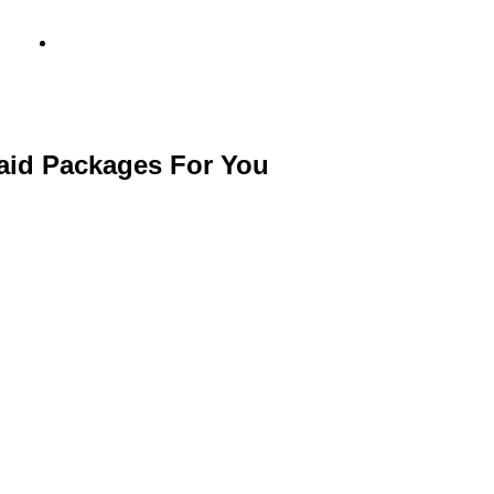
info@metamediacapital.com
Paid Packages For You