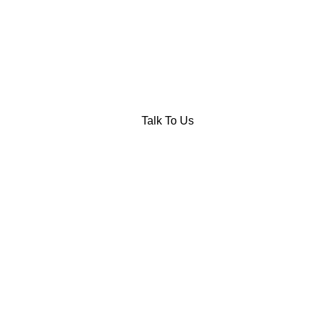
Talk To Us