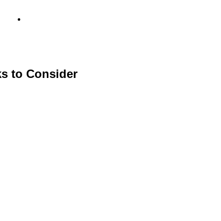
info@metamediacapital.com
s to Consider