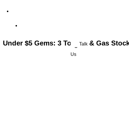
4 Old Park Lane, Mayfair, London, United Kingdom
Office: (+44) 77 23 56 1010
Under $5 Gems: 3 Top Oil & Gas Stock
Talk
To
Us