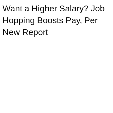
Want a Higher Salary? Job
Hopping Boosts Pay, Per
New Report