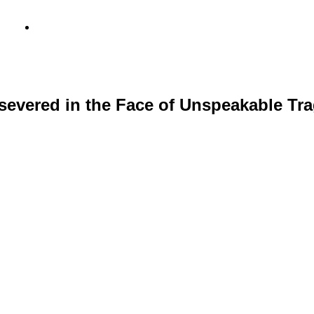
info@metamediacapital.com
evered in the Face of Unspeakable Tra