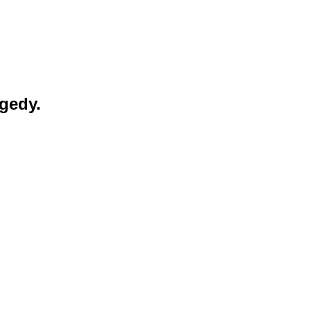
gedy.