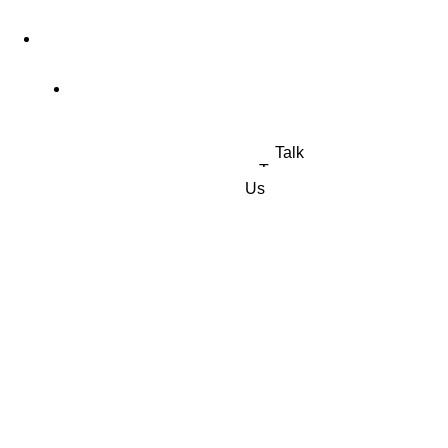
4 Old Park Lane, Mayfair, London, United Kingdom
Office: (+44) 77 23 56 1010
Talk
To
Us