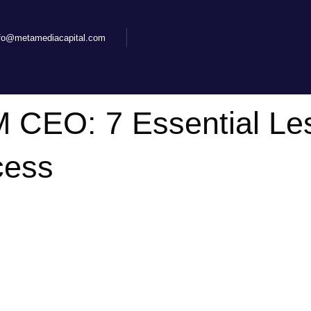
nfo@metamediacapital.com
 CEO: 7 Essential Le
cess