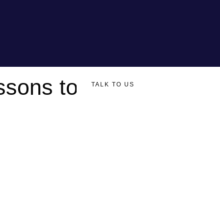
ssons to
TALK TO US