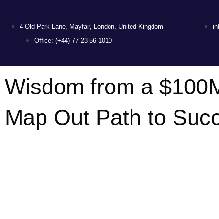
4 Old Park Lane, Mayfair, London, United Kingdom
i
Office: (+44) 77 23 56 1010
Wisdom from a $100M
Map Out Path to Suc